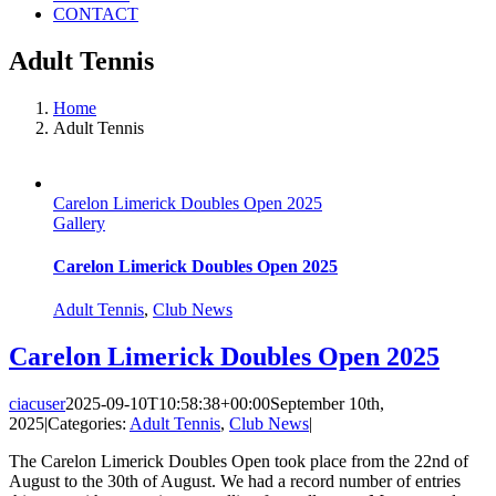
CONTACT
Adult Tennis
Home
Adult Tennis
Carelon Limerick Doubles Open 2025
Gallery
Carelon Limerick Doubles Open 2025
Adult Tennis
,
Club News
Carelon Limerick Doubles Open 2025
ciacuser
2025-09-10T10:58:38+00:00
September 10th,
2025
|
Categories:
Adult Tennis
,
Club News
|
The Carelon Limerick Doubles Open took place from the 22nd of
August to the 30th of August. We had a record number of entries