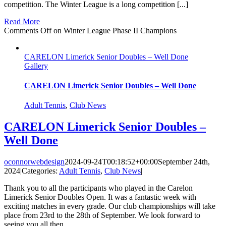
competition. The Winter League is a long competition [...]
Read More
Comments Off
on Winter League Phase II Champions
CARELON Limerick Senior Doubles – Well Done
Gallery
CARELON Limerick Senior Doubles – Well Done
Adult Tennis
,
Club News
CARELON Limerick Senior Doubles –
Well Done
oconnorwebdesign
2024-09-24T00:18:52+00:00
September 24th,
2024
|
Categories:
Adult Tennis
,
Club News
|
Thank you to all the participants who played in the Carelon
Limerick Senior Doubles Open. It was a fantastic week with
exciting matches in every grade. Our club championships will take
place from 23rd to the 28th of September. We look forward to
seeing you all then.