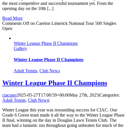
the most competitive and successful tournament yet. From the
opening day on the 10th [...]
Read More
Comments Off
on Carelon Limerick National Tour 500 Singles
Open
Winter League Phase II Champions
Gallery
Winter League Phase II Champions
Adult Tennis
,
Club News
Winter League Phase II Champions
ciacuser
2025-05-27T17:00:59+00:00
May 27th, 2025
|
Categories:
Adult Tennis
,
Club News
|
Winter League this year was resounding success for CIAC. Our
Grade 6 Green team made it all the way to the Winter League Phase
II final, winning on the day in Douglas Lawn Tennis Club. The
team had a fantastic run throughout going unbeaten for much of the