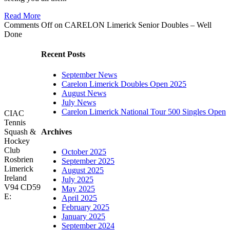
Read More
Comments Off
on CARELON Limerick Senior Doubles – Well
Done
Recent Posts
September News
Carelon Limerick Doubles Open 2025
August News
July News
Carelon Limerick National Tour 500 Singles Open
CIAC
Tennis
Archives
Squash &
Hockey
Club
October 2025
Rosbrien
September 2025
Limerick
August 2025
Ireland
July 2025
V94 CD59
May 2025
E:
April 2025
February 2025
January 2025
September 2024