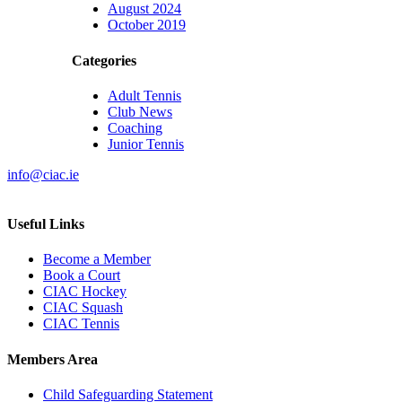
August 2024
October 2019
Categories
Adult Tennis
Club News
Coaching
Junior Tennis
info@ciac.ie
Useful Links
Become a Member
Book a Court
CIAC Hockey
CIAC Squash
CIAC Tennis
Members Area
Child Safeguarding Statement