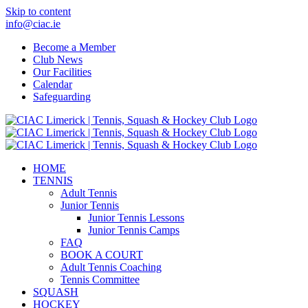
Skip to content
info@ciac.ie
Become a Member
Club News
Our Facilities
Calendar
Safeguarding
HOME
TENNIS
Adult Tennis
Junior Tennis
Junior Tennis Lessons
Junior Tennis Camps
FAQ
BOOK A COURT
Adult Tennis Coaching
Tennis Committee
SQUASH
HOCKEY