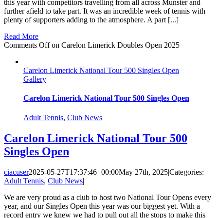
this year with competitors travelling from all across Munster and
further afield to take part. It was an incredible week of tennis with
plenty of supporters adding to the atmosphere. A part [...]
Read More
Comments Off
on Carelon Limerick Doubles Open 2025
Carelon Limerick National Tour 500 Singles Open
Gallery
Carelon Limerick National Tour 500 Singles Open
Adult Tennis
,
Club News
Carelon Limerick National Tour 500
Singles Open
ciacuser
2025-05-27T17:37:46+00:00
May 27th, 2025
|
Categories:
Adult Tennis
,
Club News
|
We are very proud as a club to host two National Tour Opens every
year, and our Singles Open this year was our biggest yet. With a
record entry we knew we had to pull out all the stops to make this