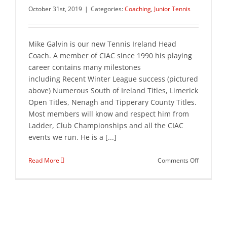
October 31st, 2019
|
Categories:
Coaching
,
Junior Tennis
Mike Galvin is our new Tennis Ireland Head
Coach. A member of CIAC since 1990 his playing
career contains many milestones
including Recent Winter League success (pictured
above) Numerous South of Ireland Titles, Limerick
Open Titles, Nenagh and Tipperary County Titles.
Most members will know and respect him from
Ladder, Club Championships and all the CIAC
events we run. He is a [...]
on
Read More
Comments Off
Junior
Tennis
Lessons
return