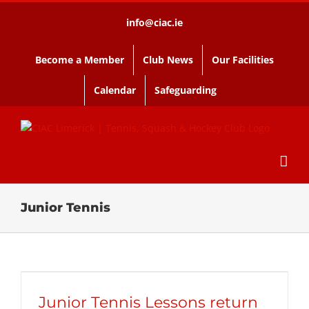
Skip
info@ciac.ie
to
content
Become a Member
Club News
Our Facilities
Calendar
Safeguarding
Junior Tennis
Junior Tennis Lessons return