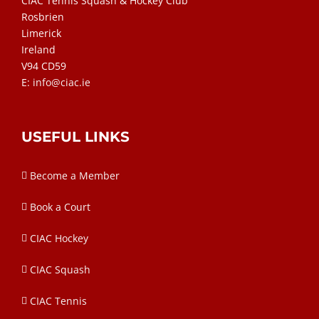
CIAC Tennis Squash & Hockey Club
Rosbrien
Limerick
Ireland
V94 CD59
E:
info@ciac.ie
USEFUL LINKS
Become a Member
Book a Court
CIAC Hockey
CIAC Squash
CIAC Tennis