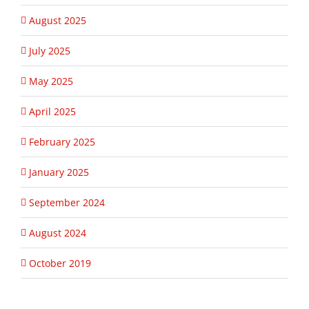
August 2025
July 2025
May 2025
April 2025
February 2025
January 2025
September 2024
August 2024
October 2019