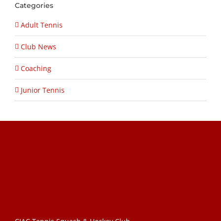
Categories
Adult Tennis
Club News
Coaching
Junior Tennis