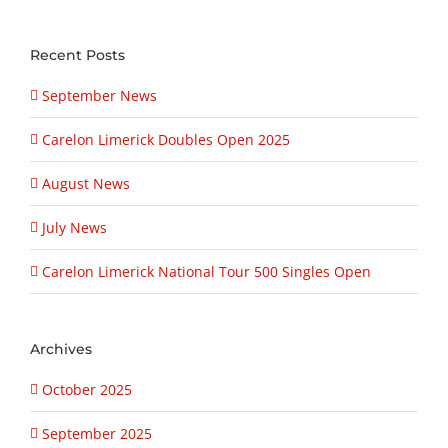
Recent Posts
September News
Carelon Limerick Doubles Open 2025
August News
July News
Carelon Limerick National Tour 500 Singles Open
Archives
October 2025
September 2025