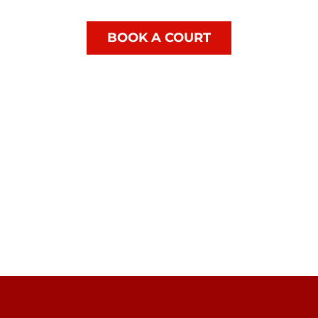
BOOK A COURT