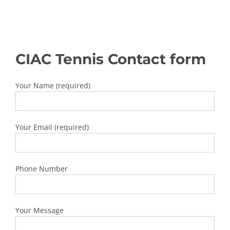
CIAC Tennis Contact form
Your Name (required)
Your Email (required)
Phone Number
Your Message