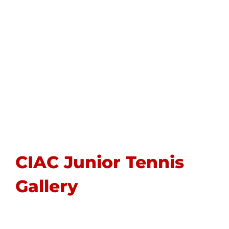
CIAC Junior Tennis
Gallery