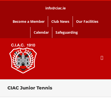
Skip
info@ciac.ie
to
content
Become a Member
Club News
Our Facilities
Calendar
Safeguarding
CIAC Junior Tennis