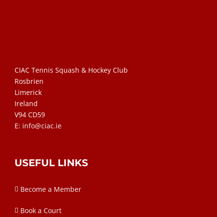
CIAC Tennis Squash & Hockey Club
Rosbrien
Limerick
Ireland
V94 CD59
E:
info@ciac.ie
USEFUL LINKS
Become a Member
Book a Court