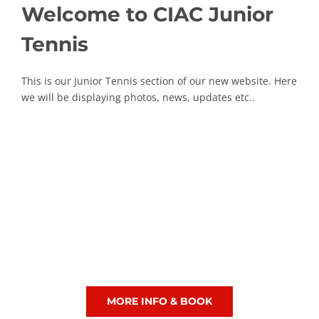
Welcome to CIAC Junior
Tennis
This is our Junior Tennis section of our new website. Here
we will be displaying photos, news, updates etc..
Junior Tennis Lessons
MORE INFO & BOOK