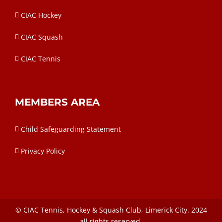
CIAC Hockey
CIAC Squash
CIAC Tennis
MEMBERS AREA
Child Safeguarding Statement
Privacy Policy
©
CIAC
Tennis, Hockey & Squash Club, Limerick City. 2024
all rights reserved.