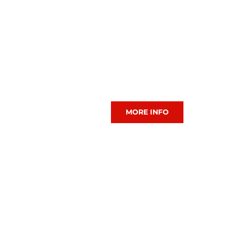
CIAC Tennis
MORE INFO