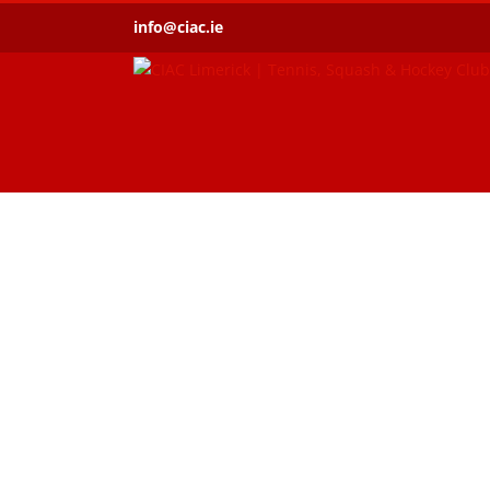
Skip
info@ciac.ie
to
content
An all-purpos