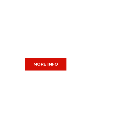
CIAC Squash
MORE INFO