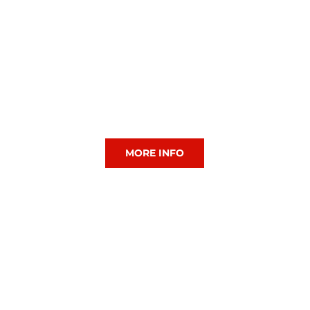
CIAC Hockey
MORE INFO