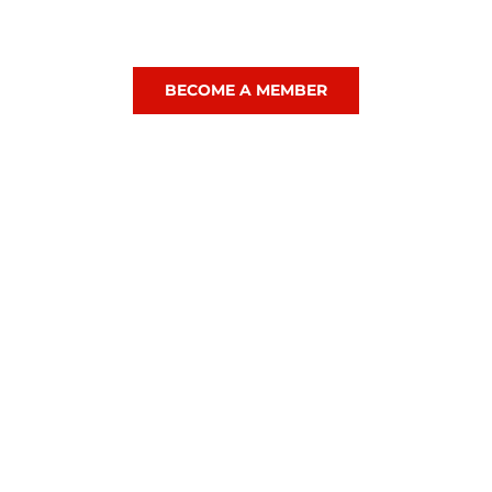
. Likeminded people who love sport as much for the sociability
ch, so whether it is Squash, Hockey, Tennis or a mix of all thre
BECOME A MEMBER