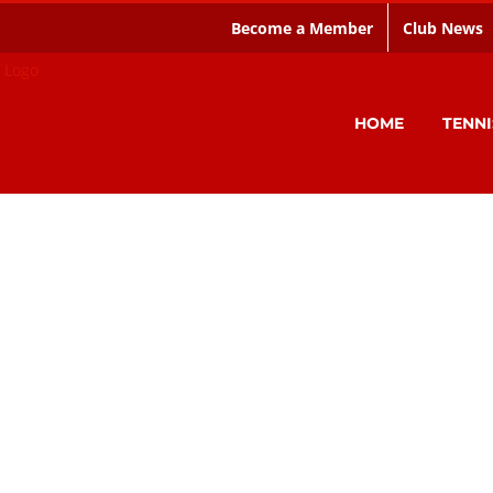
Become a Member
Club News
HOME
TENNI
Welcome to the CIAC
e Tennis, Squash & Hockey club based in 