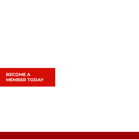
BECOME A
MEMBER TODAY