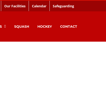
Our Facilities
Calendar
Safeguarding
S
SQUASH
HOCKEY
CONTACT
Limerick City.